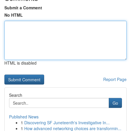
Submit a Comment
No HTML
HTML is disabled
Report Page
Search
Go
Published News
1
Discovering SF Juneteenth's Investigative In...
1
How advanced networking choices are transformin...