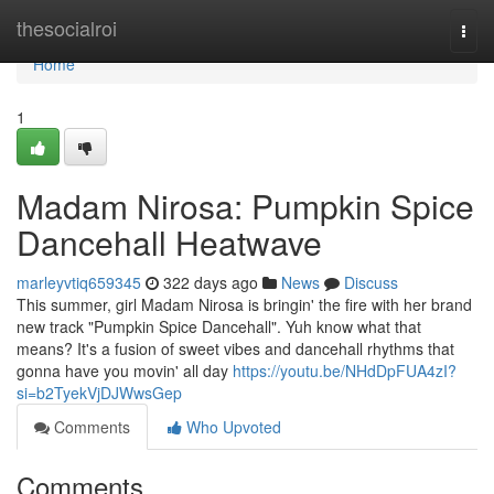
Home
thesocialroi
Togg
navi
Home
1
Madam Nirosa: Pumpkin Spice
Dancehall Heatwave
marleyvtiq659345
322 days ago
News
Discuss
This summer, girl Madam Nirosa is bringin' the fire with her brand
new track "Pumpkin Spice Dancehall". Yuh know what that
means? It's a fusion of sweet vibes and dancehall rhythms that
gonna have you movin' all day
https://youtu.be/NHdDpFUA4zI?
si=b2TyekVjDJWwsGep
Comments
Who Upvoted
Comments