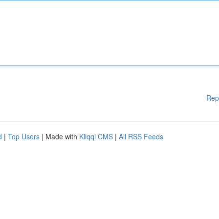
Rep
d
|
Top Users
| Made with
Kliqqi CMS
|
All RSS Feeds