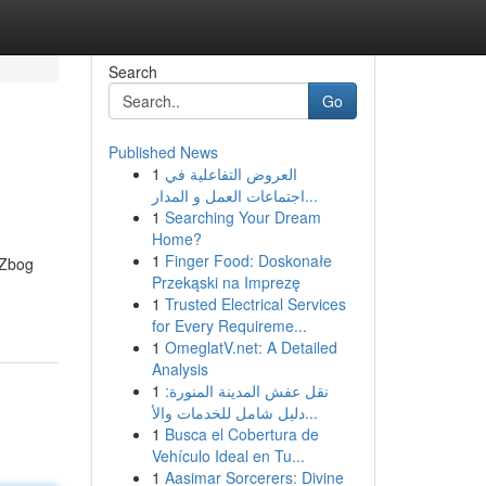
Search
Go
Published News
1
العروض التفاعلية في
اجتماعات العمل و المدار...
1
Searching Your Dream
Home?
1
Finger Food: Doskonałe
 Zbog
Przekąski na Imprezę
1
Trusted Electrical Services
for Every Requireme...
1
OmeglatV.net: A Detailed
Analysis
1
نقل عفش المدينة المنورة:
دليل شامل للخدمات والأ...
1
Busca el Cobertura de
Vehículo Ideal en Tu...
1
Aasimar Sorcerers: Divine