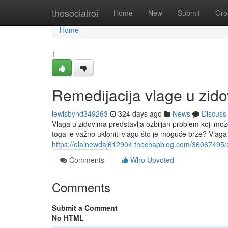
Home
thesocialroi
Home
New
Submit
Gro
Home
1
Remedijacija vlage u zid
lewisbynd349263
324 days ago
News
Discuss
Vlaga u zidovima predstavlja ozbiljan problem koji mož
toga je važno ukloniti vlagu što je moguće brže? Vlag
https://elainewdaj612904.thechapblog.com/36067495/s
Comments
Who Upvoted
Comments
Submit a Comment
No HTML