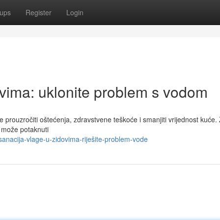
ups
Register
Login
ovima: uklonite problem s vodom
e prouzročiti oštećenja, zdravstvene teškoće i smanjiti vrijednost kuće.
a može potaknuti
anacija-vlage-u-zidovima-riješite-problem-vode