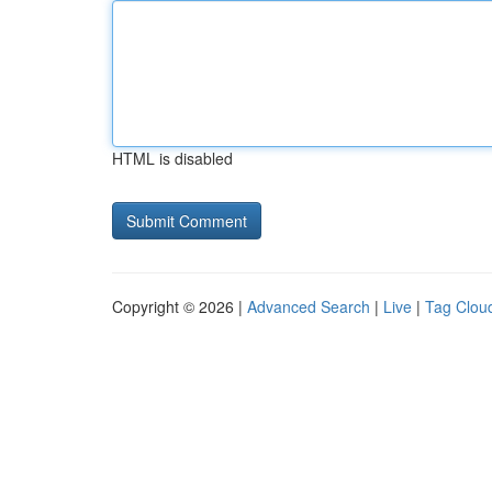
HTML is disabled
Copyright © 2026 |
Advanced Search
|
Live
|
Tag Clou