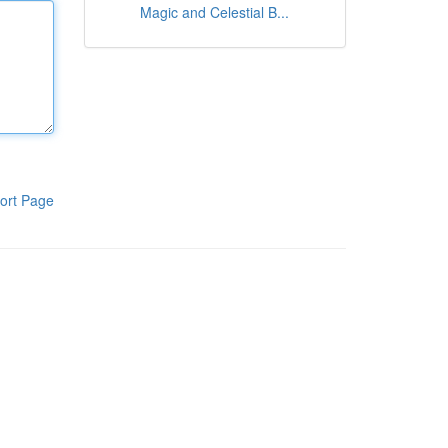
Magic and Celestial B...
ort Page