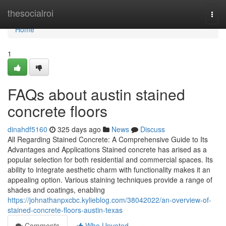
Home
thesocialroi
Togg
navi
Home
1
FAQs about austin stained
concrete floors
dinahdf5160
325 days ago
News
Discuss
All Regarding Stained Concrete: A Comprehensive Guide to Its
Advantages and Applications Stained concrete has arised as a
popular selection for both residential and commercial spaces. Its
ability to integrate aesthetic charm with functionality makes it an
appealing option. Various staining techniques provide a range of
shades and coatings, enabling
https://johnathanpxcbc.kylieblog.com/38042022/an-overview-of-
stained-concrete-floors-austin-texas
Comments
Who Upvoted