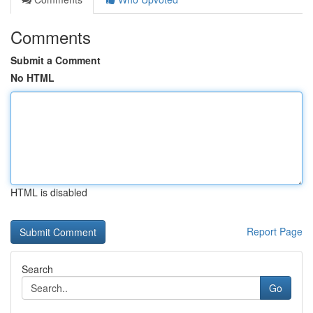
Comments
Submit a Comment
No HTML
HTML is disabled
Report Page
Search
Go