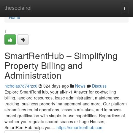
Home
thesocialroi
Togg
navi
Home
1
SmartRentHub – Simplifying
Property Billing and
Administration
nicholas7q74rzc0
324 days ago
News
Discuss
Explore SmartRentHub, your all-in-1 Answer for co-dwelling
billing, landlord resources, lease administration, maintenance
tracking, business property management and more. Our platform
streamlines rental operations, lessens mistakes, and improves
tenant gratification with simple-to-use capabilities. Regardless of
whether you regulate shared spaces or huge Houses,
SmartRentHub helps you...
https://smartrenthub.com