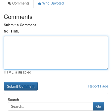
Comments
Who Upvoted
Comments
Submit a Comment
No HTML
HTML is disabled
Report Page
Search
Go