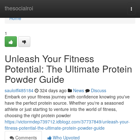
Home
thesocialroi
Togg
navi
Home
1
Unleash Your Fitness
Potential: The Ultimate Protein
Powder Guide
sauloiff485184
324 days ago
News
Discuss
Embark on your fitness journey with confidence knowing you've
have the perfect protein source. Whether you're a seasoned
athlete or just starting to venture into the world of fitness,
choosing the right protein powder
https://victormdep739712.idblogz.com/37737849/unleash-your-
fitness-potential-the-ultimate-protein-powder-guide
Comments
Who Upvoted