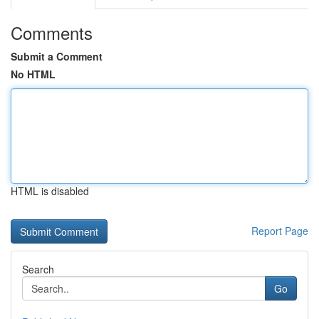
Comments
Submit a Comment
No HTML
HTML is disabled
Report Page
Search
Go