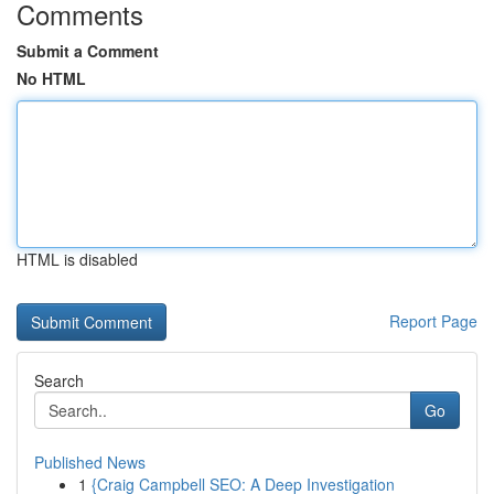
Comments
Submit a Comment
No HTML
HTML is disabled
Report Page
Search
Go
Published News
1
{Craig Campbell SEO: A Deep Investigation