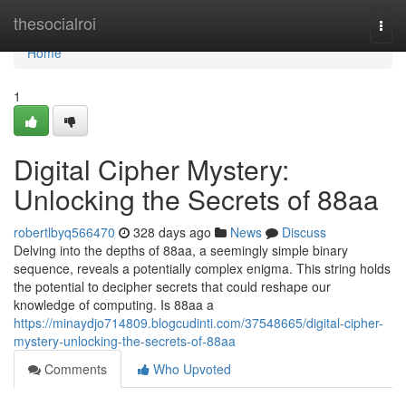
Home
thesocialroi
Togg
navi
Home
1
Digital Cipher Mystery:
Unlocking the Secrets of 88aa
robertlbyq566470
328 days ago
News
Discuss
Delving into the depths of 88aa, a seemingly simple binary
sequence, reveals a potentially complex enigma. This string holds
the potential to decipher secrets that could reshape our
knowledge of computing. Is 88aa a
https://minaydjo714809.blogcudinti.com/37548665/digital-cipher-
mystery-unlocking-the-secrets-of-88aa
Comments
Who Upvoted