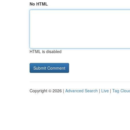
No HTML
HTML is disabled
Copyright © 2026 |
Advanced Search
|
Live
|
Tag Clou