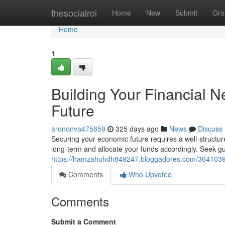
Home
thesocialroi
Home
New
Submit
Gro
Home
1
Building Your Financial N
Future
arononva475859
325 days ago
News
Discuss
Securing your economic future requires a well-structured
long-term and allocate your funds accordingly. Seek gu
https://hamzahuhdh849247.bloggadores.com/36410395/b
Comments
Who Upvoted
Comments
Submit a Comment