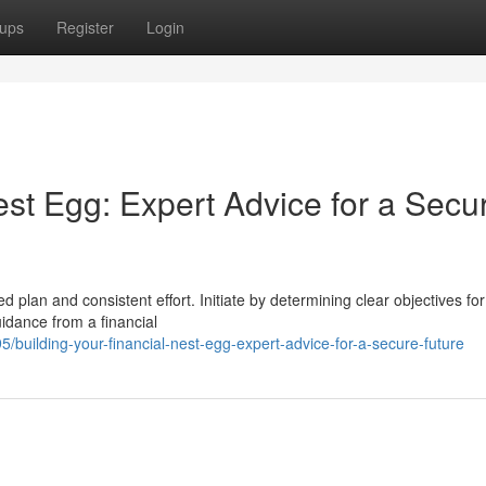
ups
Register
Login
est Egg: Expert Advice for a Secu
 plan and consistent effort. Initiate by determining clear objectives fo
idance from a financial
uilding-your-financial-nest-egg-expert-advice-for-a-secure-future