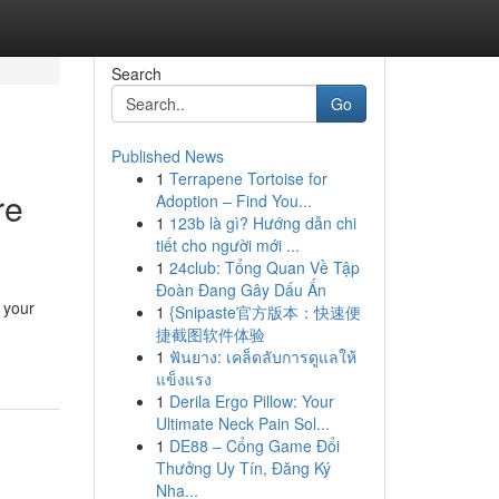
Search
Go
Published News
1
Terrapene Tortoise for
re
Adoption – Find You...
1
123b là gì? Hướng dẫn chi
tiết cho người mới ...
1
24club: Tổng Quan Về Tập
Đoàn Đang Gây Dấu Ấn
r your
1
{Snipaste官方版本：快速便
捷截图软件体验
1
ฟันยาง: เคล็ดลับการดูแลให้
แข็งแรง
1
Derila Ergo Pillow: Your
Ultimate Neck Pain Sol...
1
DE88 – Cổng Game Đổi
Thưởng Uy Tín, Đăng Ký
Nha...