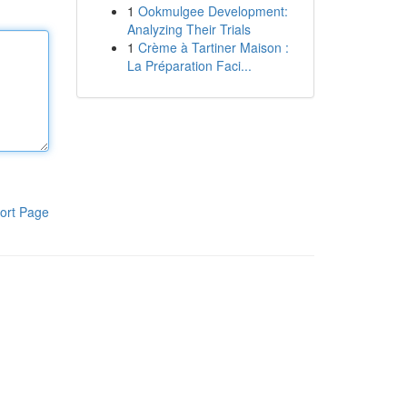
1
Ookmulgee Development:
Analyzing Their Trials
1
Crème à Tartiner Maison :
La Préparation Faci...
ort Page