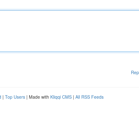
Rep
d
|
Top Users
| Made with
Kliqqi CMS
|
All RSS Feeds