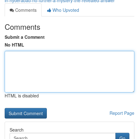
in-hyderabad-no-further-a-mystery-the-revealed-answer
Comments
Who Upvoted
Comments
Submit a Comment
No HTML
HTML is disabled
Report Page
Search
Go