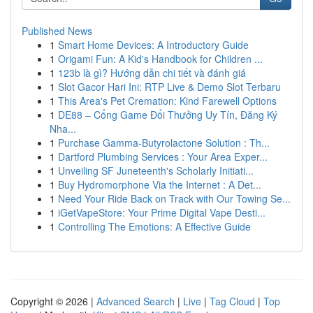
Published News
1
Smart Home Devices: A Introductory Guide
1
Origami Fun: A Kid's Handbook for Children ...
1
123b là gì? Hướng dẫn chi tiết và đánh giá
1
Slot Gacor Hari Ini: RTP Live & Demo Slot Terbaru
1
This Area's Pet Cremation: Kind Farewell Options
1
DE88 – Cổng Game Đổi Thưởng Uy Tín, Đăng Ký
Nha...
1
Purchase Gamma-Butyrolactone Solution : Th...
1
Dartford Plumbing Services : Your Area Exper...
1
Unveiling SF Juneteenth's Scholarly Initiati...
1
Buy Hydromorphone Via the Internet : A Det...
1
Need Your Ride Back on Track with Our Towing Se...
1
iGetVapeStore: Your Prime Digital Vape Desti...
1
Controlling The Emotions: A Effective Guide
Copyright © 2026 |
Advanced Search
|
Live
|
Tag Cloud
|
Top