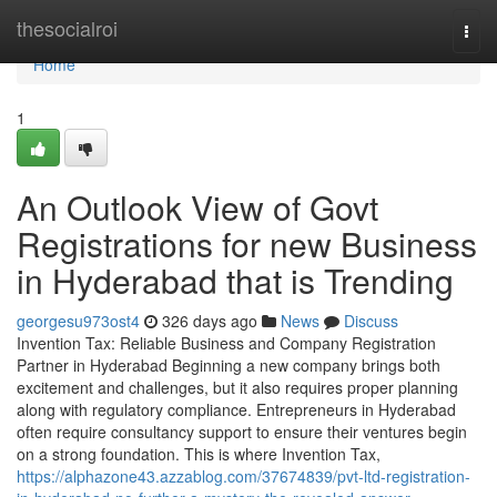
Home
thesocialroi
Togg
navi
Home
1
An Outlook View of Govt
Registrations for new Business
in Hyderabad that is Trending
georgesu973ost4
326 days ago
News
Discuss
Invention Tax: Reliable Business and Company Registration
Partner in Hyderabad Beginning a new company brings both
excitement and challenges, but it also requires proper planning
along with regulatory compliance. Entrepreneurs in Hyderabad
often require consultancy support to ensure their ventures begin
on a strong foundation. This is where Invention Tax,
https://alphazone43.azzablog.com/37674839/pvt-ltd-registration-