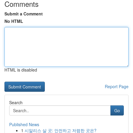
Comments
Submit a Comment
No HTML
HTML is disabled
Report Page
Search
Go
Published News
1
시알리스 살 곳: 안전하고 저렴한 곳은?