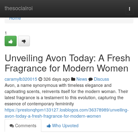
Home
thesocialroi
Togg
navi
Home
1
Unveiling Avon Today: A Fresh
Fragrance for Modern Women
caramylb320015
326 days ago
News
Discuss
Avon, a name synonymous with timeless elegance and
captivating scents, reinvents itself for the modern woman. Their
latest fragrance is a testament to this evolution, capturing the
essence of contemporary femininity
https://prestonqhpm133127.losblogos.com/36378989/unveiling-
avon-today-a-fresh-fragrance-for-modern-women
Comments
Who Upvoted