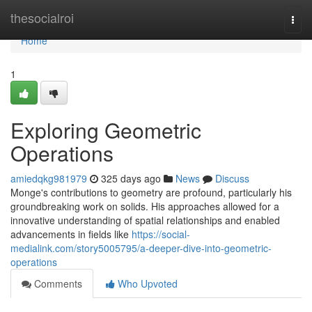
Home
thesocialroi
Togg
navi
Home
1
Exploring Geometric
Operations
amiedqkg981979
325 days ago
News
Discuss
Monge's contributions to geometry are profound, particularly his
groundbreaking work on solids. His approaches allowed for a
innovative understanding of spatial relationships and enabled
advancements in fields like
https://social-
medialink.com/story5005795/a-deeper-dive-into-geometric-
operations
Comments
Who Upvoted