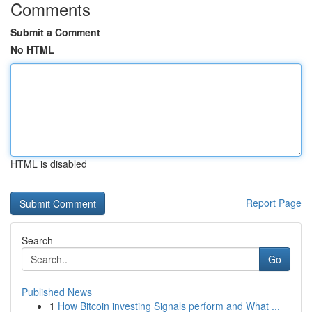
Comments
Submit a Comment
No HTML
HTML is disabled
Report Page
Search
Go
Published News
1
How Bitcoin investing Signals perform and What ...