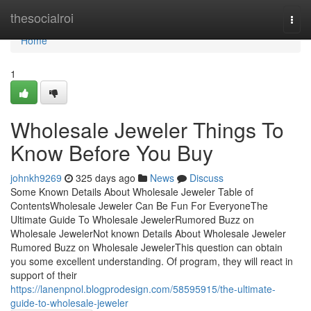
Home
thesocialroi
Togg
navi
Home
1
Wholesale Jeweler Things To
Know Before You Buy
johnkh9269
325 days ago
News
Discuss
Some Known Details About Wholesale Jeweler Table of
ContentsWholesale Jeweler Can Be Fun For EveryoneThe
Ultimate Guide To Wholesale JewelerRumored Buzz on
Wholesale JewelerNot known Details About Wholesale Jeweler
Rumored Buzz on Wholesale JewelerThis question can obtain
you some excellent understanding. Of program, they will react in
support of their
https://lanenpnol.blogprodesign.com/58595915/the-ultimate-
guide-to-wholesale-jeweler