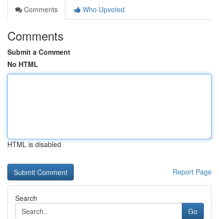
Comments
Who Upvoted
Comments
Submit a Comment
No HTML
HTML is disabled
Report Page
Search
Go