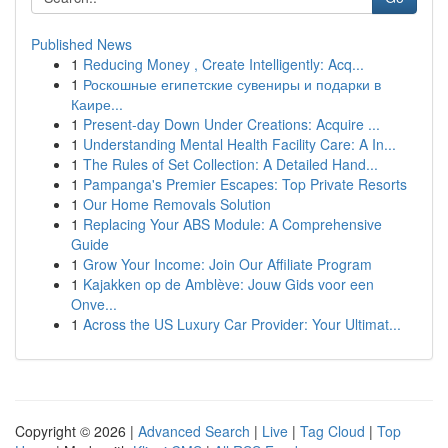
Published News
1
Reducing Money , Create Intelligently: Acq...
1
Роскошные египетские сувениры и подарки в
Каире...
1
Present-day Down Under Creations: Acquire ...
1
Understanding Mental Health Facility Care: A In...
1
The Rules of Set Collection: A Detailed Hand...
1
Pampanga's Premier Escapes: Top Private Resorts
1
Our Home Removals Solution
1
Replacing Your ABS Module: A Comprehensive
Guide
1
Grow Your Income: Join Our Affiliate Program
1
Kajakken op de Amblève: Jouw Gids voor een
Onve...
1
Across the US Luxury Car Provider: Your Ultimat...
Copyright © 2026 |
Advanced Search
|
Live
|
Tag Cloud
|
Top