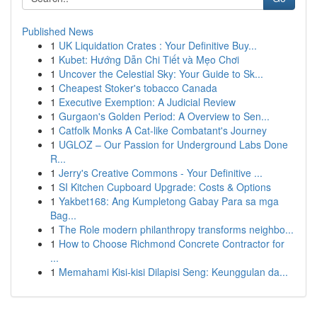
Published News
1
UK Liquidation Crates : Your Definitive Buy...
1
Kubet: Hướng Dẫn Chi Tiết và Mẹo Chơi
1
Uncover the Celestial Sky: Your Guide to Sk...
1
Cheapest Stoker's tobacco Canada
1
Executive Exemption: A Judicial Review
1
Gurgaon's Golden Period: A Overview to Sen...
1
Catfolk Monks A Cat-like Combatant's Journey
1
UGLOZ – Our Passion for Underground Labs Done
R...
1
Jerry's Creative Commons - Your Definitive ...
1
SI Kitchen Cupboard Upgrade: Costs & Options
1
Yakbet168: Ang Kumpletong Gabay Para sa mga
Bag...
1
The Role modern philanthropy transforms neighbo...
1
How to Choose Richmond Concrete Contractor for
...
1
Memahami Kisi-kisi Dilapisi Seng: Keunggulan da...