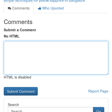
simple-techniques-for-yellow-sapphire-in-bangalore
Comments
Who Upvoted
Comments
Submit a Comment
No HTML
HTML is disabled
Report Page
Search
Go