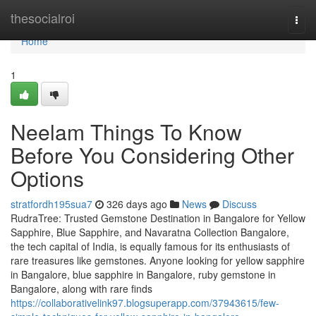
Home
thesocialroi
Togg
navi
Home
1
Neelam Things To Know
Before You Considering Other
Options
stratfordh195sua7
326 days ago
News
Discuss
RudraTree: Trusted Gemstone Destination in Bangalore for Yellow
Sapphire, Blue Sapphire, and Navaratna Collection Bangalore,
the tech capital of India, is equally famous for its enthusiasts of
rare treasures like gemstones. Anyone looking for yellow sapphire
in Bangalore, blue sapphire in Bangalore, ruby gemstone in
Bangalore, along with rare finds
https://collaborativelink97.blogsuperapp.com/37943615/few-