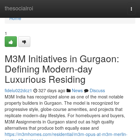
Home
thesocialroi
Togg
navi
Home
1
M3M Initiatives in Gurgaon:
Defining Modern-day
Luxurious Residing
fidelu022dcz1
327 days ago
News
Discuss
M3M India has recognized alone as one of the most notable
property builders in Gurgaon. The model is recognized for
progressive style, globe-course amenities, and projects that
replicate modern-day lifestyles. For homebuyers and buyers,
M3M Assignments in Gurgaon stand out as high quality
alternatives that produce both equally ease and
https://m3mhomes.com/residential/m3m-opus-at-m3m-merlin-