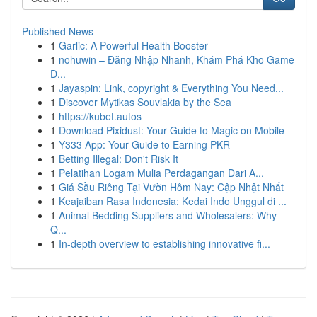
Published News
1
Garlic: A Powerful Health Booster
1
nohuwin – Đăng Nhập Nhanh, Khám Phá Kho Game
Đ...
1
Jayaspin: Link, copyright & Everything You Need...
1
Discover Mytikas Souvlakia by the Sea
1
https://kubet.autos
1
Download Pixidust: Your Guide to Magic on Mobile
1
Y333 App: Your Guide to Earning PKR
1
Betting Illegal: Don't Risk It
1
Pelatihan Logam Mulia Perdagangan Dari A...
1
Giá Sầu Riêng Tại Vườn Hôm Nay: Cập Nhật Nhất
1
Keajaiban Rasa Indonesia: Kedai Indo Unggul di ...
1
Animal Bedding Suppliers and Wholesalers: Why
Q...
1
In-depth overview to establishing innovative fi...