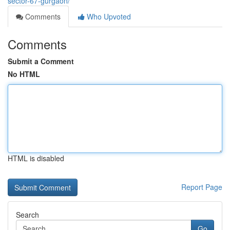
sector-67-gurgaon/
Comments
Who Upvoted
Comments
Submit a Comment
No HTML
HTML is disabled
Report Page
Search
Go