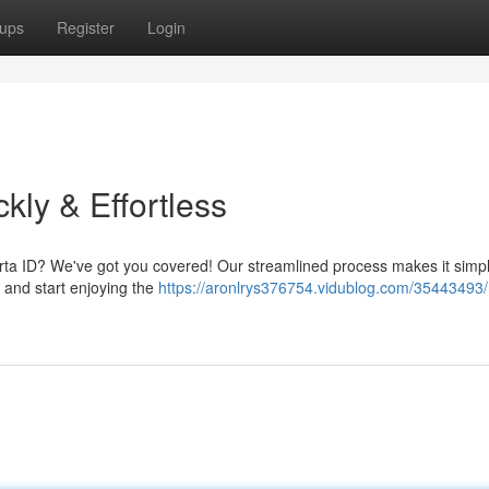
ups
Register
Login
kly & Effortless
berta ID? We've got you covered! Our streamlined process makes it simpl
y and start enjoying the
https://aronlrys376754.vidublog.com/35443493