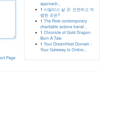
approach...
1
시알리스 살 곳: 안전하고 저
렴한 곳은?
1
The Role contemporary
charitable actions transf...
1
Chronicle of Gold Dragon-
Born A Tale
1
Your DreamHost Domain :
Your Gateway to Online...
ort Page