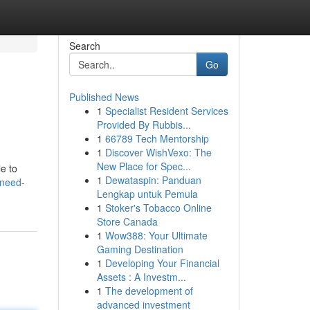
Search
Go
Published News
1
Specialist Resident Services
Provided By Rubbis...
1
66789 Tech Mentorship
1
Discover WishVexo: The
New Place for Spec...
e to
1
Dewataspin: Panduan
/need-
Lengkap untuk Pemula
1
Stoker's Tobacco Online
Store Canada
1
Wow388: Your Ultimate
Gaming Destination
1
Developing Your Financial
Assets : A Investm...
1
The development of
advanced investment