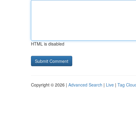
HTML is disabled
Copyright © 2026 |
Advanced Search
|
Live
|
Tag Clou