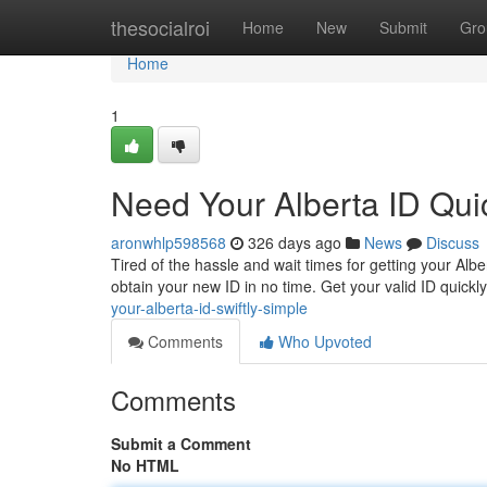
Home
thesocialroi
Home
New
Submit
Gro
Home
1
Need Your Alberta ID Quic
aronwhlp598568
326 days ago
News
Discuss
Tired of the hassle and wait times for getting your Al
obtain your new ID in no time. Get your valid ID quickl
your-alberta-id-swiftly-simple
Comments
Who Upvoted
Comments
Submit a Comment
No HTML