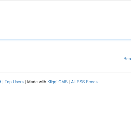
Rep
d
|
Top Users
| Made with
Kliqqi CMS
|
All RSS Feeds