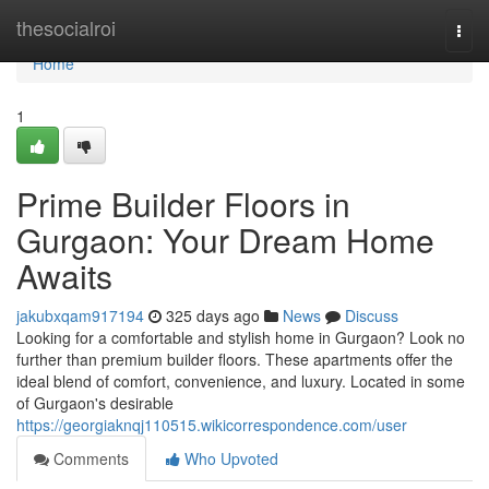
Home
thesocialroi
Togg
navi
Home
1
Prime Builder Floors in
Gurgaon: Your Dream Home
Awaits
jakubxqam917194
325 days ago
News
Discuss
Looking for a comfortable and stylish home in Gurgaon? Look no
further than premium builder floors. These apartments offer the
ideal blend of comfort, convenience, and luxury. Located in some
of Gurgaon's desirable
https://georgiaknqj110515.wikicorrespondence.com/user
Comments
Who Upvoted