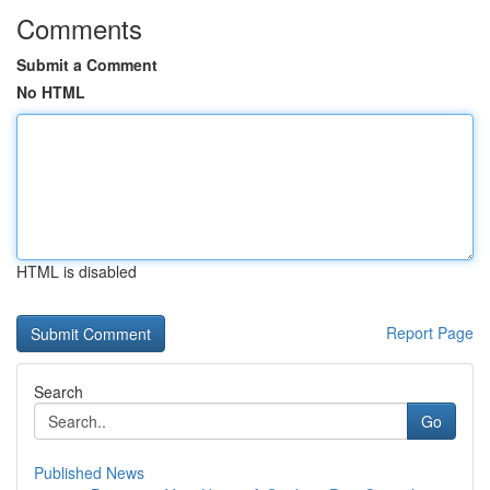
Comments
Submit a Comment
No HTML
HTML is disabled
Report Page
Search
Go
Published News