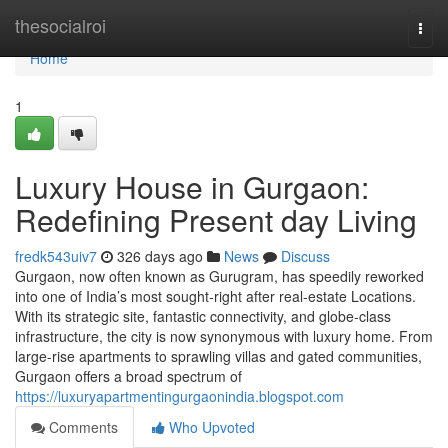
Home
thesocialroi
Togg
navi
Home
1
Luxury House in Gurgaon:
Redefining Present day Living
fredk543uiv7
326 days ago
News
Discuss
Gurgaon, now often known as Gurugram, has speedily reworked
into one of India’s most sought-right after real-estate Locations.
With its strategic site, fantastic connectivity, and globe-class
infrastructure, the city is now synonymous with luxury home. From
large-rise apartments to sprawling villas and gated communities,
Gurgaon offers a broad spectrum of
https://luxuryapartmentingurgaonindia.blogspot.com
Comments
Who Upvoted