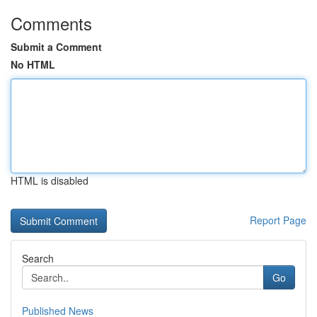
Comments
Submit a Comment
No HTML
HTML is disabled
Report Page
Search
Go
Published News