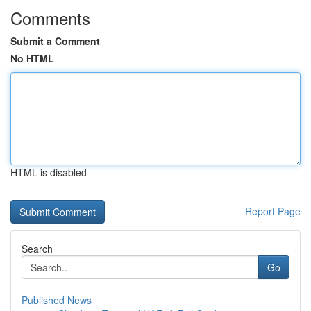
Comments
Submit a Comment
No HTML
HTML is disabled
Report Page
Search
Go
Published News