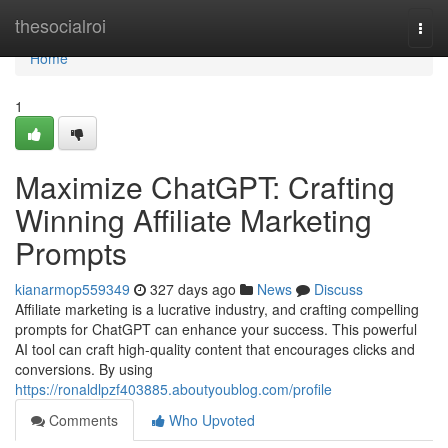
Home
thesocialroi
Togg
navi
Home
1
Maximize ChatGPT: Crafting
Winning Affiliate Marketing
Prompts
kianarmop559349
327 days ago
News
Discuss
Affiliate marketing is a lucrative industry, and crafting compelling
prompts for ChatGPT can enhance your success. This powerful
AI tool can craft high-quality content that encourages clicks and
conversions. By using
https://ronaldlpzf403885.aboutyoublog.com/profile
Comments
Who Upvoted