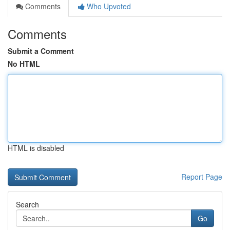
Comments
Who Upvoted
Comments
Submit a Comment
No HTML
HTML is disabled
Report Page
Search
Go