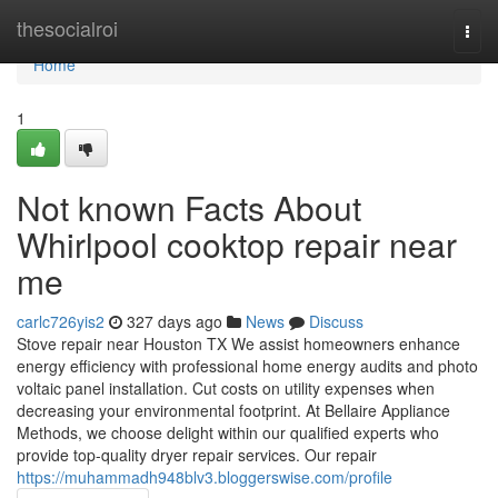
Home
thesocialroi
Togg
navi
Home
1
Not known Facts About
Whirlpool cooktop repair near
me
carlc726yis2
327 days ago
News
Discuss
Stove repair near Houston TX We assist homeowners enhance
energy efficiency with professional home energy audits and photo
voltaic panel installation. Cut costs on utility expenses when
decreasing your environmental footprint. At Bellaire Appliance
Methods, we choose delight within our qualified experts who
provide top-quality dryer repair services. Our repair
https://muhammadh948blv3.bloggerswise.com/profile