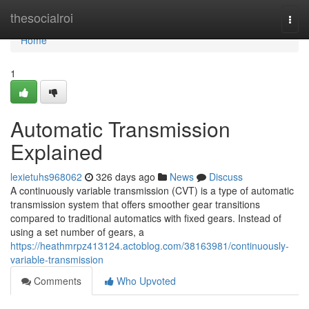
Home
thesocialroi
Togg
navi
Home
1
Automatic Transmission
Explained
lexietuhs968062
326 days ago
News
Discuss
A continuously variable transmission (CVT) is a type of automatic
transmission system that offers smoother gear transitions
compared to traditional automatics with fixed gears. Instead of
using a set number of gears, a
https://heathmrpz413124.actoblog.com/38163981/continuously-
variable-transmission
Comments
Who Upvoted