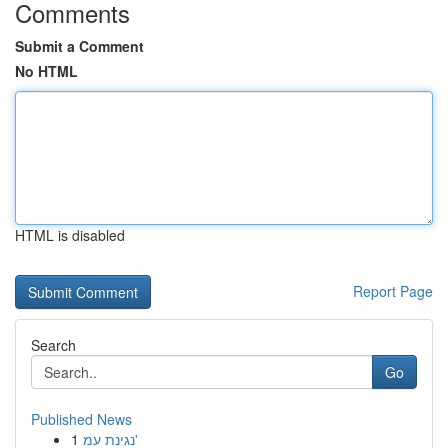
Comments
Submit a Comment
No HTML
HTML is disabled
Report Page
Search
Go
Published News
1
נגינת עמ'