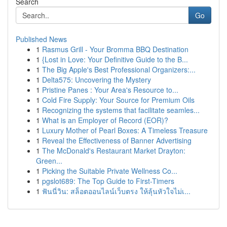
Search
Go
Published News
1
Rasmus Grill - Your Bromma BBQ Destination
1
{Lost in Love: Your Definitive Guide to the B...
1
The Big Apple's Best Professional Organizers:...
1
Delta575: Uncovering the Mystery
1
Pristine Panes : Your Area's Resource to...
1
Cold Fire Supply: Your Source for Premium Oils
1
Recognizing the systems that facilitate seamles...
1
What is an Employer of Record (EOR)?
1
Luxury Mother of Pearl Boxes: A Timeless Treasure
1
Reveal the Effectiveness of Banner Advertising
1
The McDonald's Restaurant Market Drayton:
Green...
1
Picking the Suitable Private Wellness Co...
1
pgslot689: The Top Guide to First-Timers
1
ฟันนี่วิน: สล็อตออนไลน์เว็บตรง ให้ลุ้นหัวใจไม่เ...