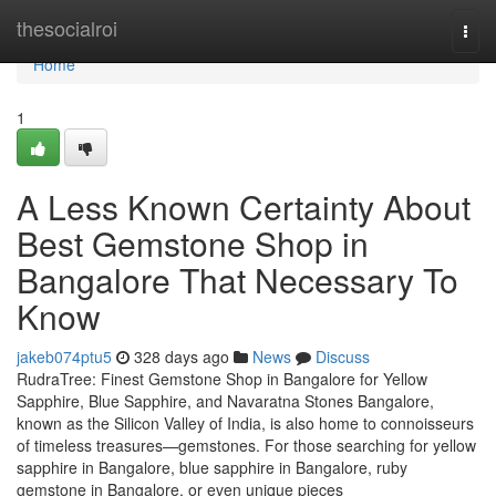
Home
thesocialroi
Togg
navi
Home
1
A Less Known Certainty About
Best Gemstone Shop in
Bangalore That Necessary To
Know
jakeb074ptu5
328 days ago
News
Discuss
RudraTree: Finest Gemstone Shop in Bangalore for Yellow
Sapphire, Blue Sapphire, and Navaratna Stones Bangalore,
known as the Silicon Valley of India, is also home to connoisseurs
of timeless treasures—gemstones. For those searching for yellow
sapphire in Bangalore, blue sapphire in Bangalore, ruby
gemstone in Bangalore, or even unique pieces