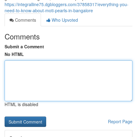
https://integralline75.dgbloggers.com/37858317/everything-you-
need-to-know-about-moti-pearls-in-bangalore
Comments
Who Upvoted
Comments
Submit a Comment
No HTML
HTML is disabled
Report Page