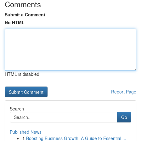
Comments
Submit a Comment
No HTML
HTML is disabled
Report Page
Search
Go
Published News
1
Boosting Business Growth: A Guide to Essential ...