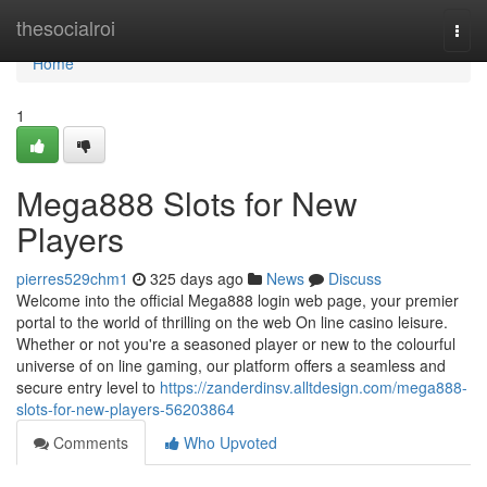
Home
thesocialroi
Togg
navi
Home
1
Mega888 Slots for New
Players
pierres529chm1
325 days ago
News
Discuss
Welcome into the official Mega888 login web page, your premier
portal to the world of thrilling on the web On line casino leisure.
Whether or not you're a seasoned player or new to the colourful
universe of on line gaming, our platform offers a seamless and
secure entry level to
https://zanderdinsv.alltdesign.com/mega888-
slots-for-new-players-56203864
Comments
Who Upvoted