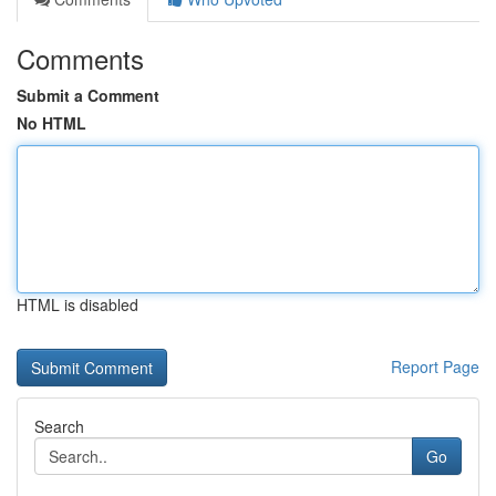
Comments
Submit a Comment
No HTML
HTML is disabled
Report Page
Search
Go