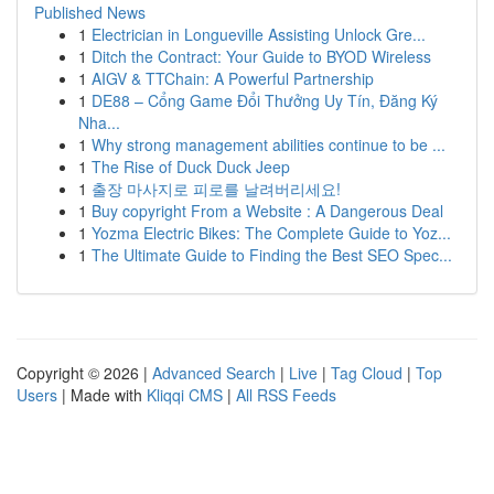
Published News
1
Electrician in Longueville Assisting Unlock Gre...
1
Ditch the Contract: Your Guide to BYOD Wireless
1
AIGV & TTChain: A Powerful Partnership
1
DE88 – Cổng Game Đổi Thưởng Uy Tín, Đăng Ký
Nha...
1
Why strong management abilities continue to be ...
1
The Rise of Duck Duck Jeep
1
출장 마사지로 피로를 날려버리세요!
1
Buy copyright From a Website : A Dangerous Deal
1
Yozma Electric Bikes: The Complete Guide to Yoz...
1
The Ultimate Guide to Finding the Best SEO Spec...
Copyright © 2026 |
Advanced Search
|
Live
|
Tag Cloud
|
Top
Users
| Made with
Kliqqi CMS
|
All RSS Feeds