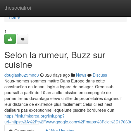
Home
thesocialroi
Home
1
Selon la rumeur, Buzz sur
cuisine
douglash625mnq3
328 days ago
News
Discuss
Nous-memes sommes maitre Dans Europe dans cette
construction en tenant logis a legard de potager. Greenkub
poursuit a partir de 10 an a elle mission en compagnie de
permettre au davantage eleve chiffre de proprietaires dagrandir
leur distance de existence plus facilement Celui-ci est nest
dailleurs pas exceptionnel lequelune piscine bordureee dun
https://link.fmkorea.org/link.php?
url=https%3A%2F%2Fwww.google.com%2Fmaps%3Fcid%3D17063
Comments
Who Upvoted