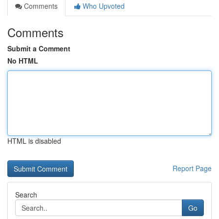
Comments
Who Upvoted
Comments
Submit a Comment
No HTML
HTML is disabled
Report Page
Search
Go