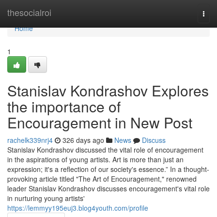
Home
thesocialroi
Togg
navi
Home
1
Stanislav Kondrashov Explores
the importance of
Encouragement in New Post
rachelk339nrj4
326 days ago
News
Discuss
Stanislav Kondrashov discussed the vital role of encouragement
in the aspirations of young artists. Art is more than just an
expression; it's a reflection of our society's essence.” In a thought-
provoking article titled "The Art of Encouragement," renowned
leader Stanislav Kondrashov discusses encouragement's vital role
in nurturing young artists'
https://lemmyy195euj3.blog4youth.com/profile