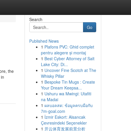
Search
Go
Published News
1
Plafons PVC: Ghid complet
pentru alegere și montaj
1
Best Cyber Attorney of Salt
Lake City: Di...
1
Uncover Fine Scotch at The
ore, the
Whisky Pillar
 in
1
Bespoke Tin Mugs : Create
Your Dream Keepsa...
1
Ushuru wa Mwingi: Utafiti
na Madai
1
ผลบอลสด: ข้อมูลครบมือกับ
7m-goal.com
1
İzmir Eskort: Alsancak
Çevresindeki Seçenekler
1
开云体育发展前景分析