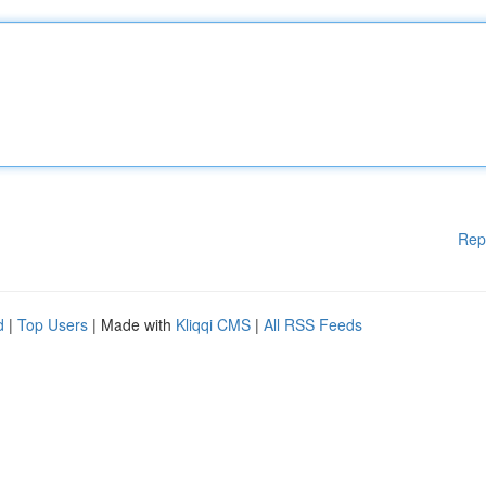
Rep
d
|
Top Users
| Made with
Kliqqi CMS
|
All RSS Feeds