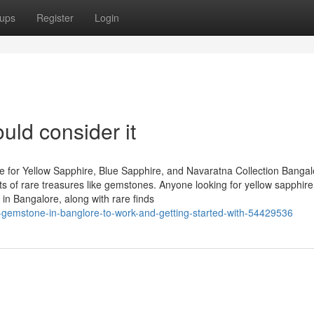
ups
Register
Login
uld consider it
 for Yellow Sapphire, Blue Sapphire, and Navaratna Collection Bangal
asts of rare treasures like gemstones. Anyone looking for yellow sapphire
in Bangalore, along with rare finds
by-gemstone-in-banglore-to-work-and-getting-started-with-54429536