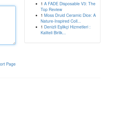
1
A FADE Disposable V3: The
Top Review
1
Moss Druid Ceramic Dice: A
Nature-Inspired Coll...
1
Denizli Eşlikçi Hizmetleri :
Kaliteli Birlik...
ort Page