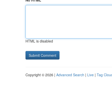
No HTML
HTML is disabled
Copyright © 2026 |
Advanced Search
|
Live
|
Tag Clou