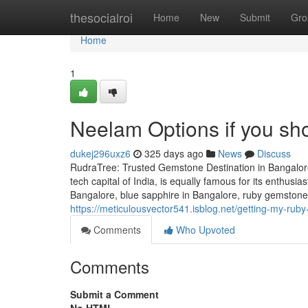
Home
thesocialroi
Home
New
Submit
Gro
Home
1
Neelam Options if you sho
dukej296uxz6
325 days ago
News
Discuss
RudraTree: Trusted Gemstone Destination in Bangalore
tech capital of India, is equally famous for its enthusi
Bangalore, blue sapphire in Bangalore, ruby gemstone 
https://meticulousvector541.isblog.net/getting-my-ru
Comments
Who Upvoted
Comments
Submit a Comment