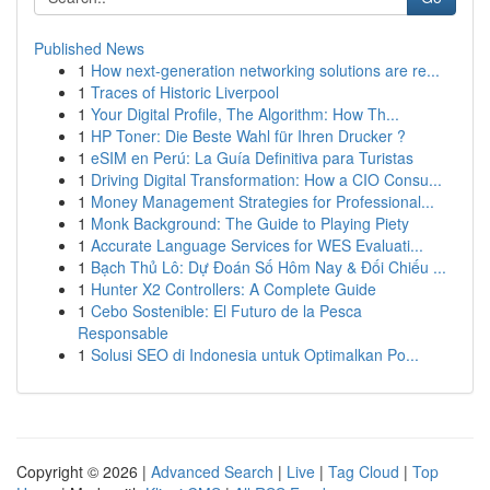
Published News
1
How next-generation networking solutions are re...
1
Traces of Historic Liverpool
1
Your Digital Profile, The Algorithm: How Th...
1
HP Toner: Die Beste Wahl für Ihren Drucker ?
1
eSIM en Perú: La Guía Definitiva para Turistas
1
Driving Digital Transformation: How a CIO Consu...
1
Money Management Strategies for Professional...
1
Monk Background: The Guide to Playing Piety
1
Accurate Language Services for WES Evaluati...
1
Bạch Thủ Lô: Dự Đoán Số Hôm Nay & Đối Chiếu ...
1
Hunter X2 Controllers: A Complete Guide
1
Cebo Sostenible: El Futuro de la Pesca
Responsable
1
Solusi SEO di Indonesia untuk Optimalkan Po...
Copyright © 2026 |
Advanced Search
|
Live
|
Tag Cloud
|
Top