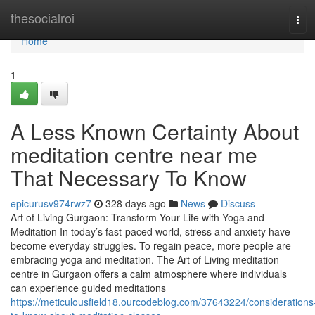
Home
thesocialroi
Tog
navi
Home
1
A Less Known Certainty About
meditation centre near me
That Necessary To Know
epicurusv974rwz7
328 days ago
News
Discuss
Art of Living Gurgaon: Transform Your Life with Yoga and
Meditation In today’s fast-paced world, stress and anxiety have
become everyday struggles. To regain peace, more people are
embracing yoga and meditation. The Art of Living meditation
centre in Gurgaon offers a calm atmosphere where individuals
can experience guided meditations
https://meticulousfield18.ourcodeblog.com/37643224/considerations