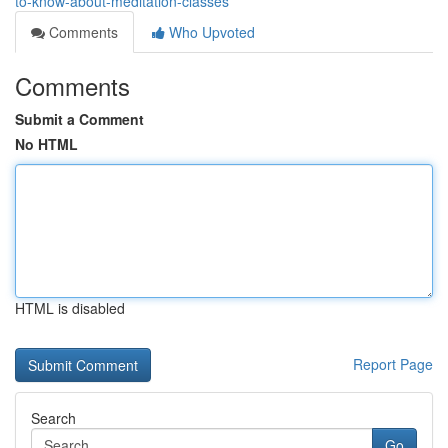
to-know-about-meditation-classes
Comments
Who Upvoted
Comments
Submit a Comment
No HTML
HTML is disabled
Report Page
Search
Go