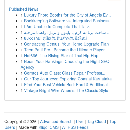
Published News
1
Luxury Photo Booths for the City of Angels Ev...
1
Bookkeeping Software vs. Integrated Business...
1
I Am Unable to Complete That Task
1
ساخت برنامه کرم با پایتون و ترتل: راهنما مرحله ...
1
88kk เกม: คู่มือเริ่มต้นสำหรับมือใหม่
1
Contracting Genius: Your Home Upgrade Plan
1
Teen Patti Pro : Become the Ultimate Player
1
Hot666: The Rising Star of Thai Hip-Hop
1
Boost Your Rankings: Choosing the Right SEO
Agency
1
Cerritos Auto Glass: Glass Repair Professi...
1
Our Top Journeys: Exploring Coastal Karnataka
1
Find Your Best Vehicle Bed: Ford & Additional
1
Vintage Bright Wire Wheels: The Classic Style
Copyright © 2026 |
Advanced Search
|
Live
|
Tag Cloud
|
Top
Users
| Made with
Kliqqi CMS
|
All RSS Feeds