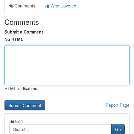
Comments
Who Upvoted
Comments
Submit a Comment
No HTML
HTML is disabled
Report Page
Search
Go