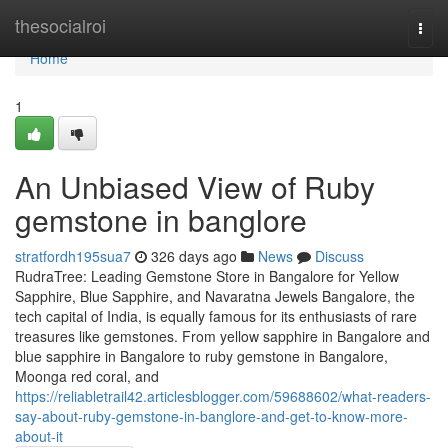
Home
thesocialroi
Togg
navi
Home
1
An Unbiased View of Ruby
gemstone in banglore
stratfordh195sua7
326 days ago
News
Discuss
RudraTree: Leading Gemstone Store in Bangalore for Yellow
Sapphire, Blue Sapphire, and Navaratna Jewels Bangalore, the
tech capital of India, is equally famous for its enthusiasts of rare
treasures like gemstones. From yellow sapphire in Bangalore and
blue sapphire in Bangalore to ruby gemstone in Bangalore,
Moonga red coral, and
https://reliabletrail42.articlesblogger.com/59688602/what-readers-
say-about-ruby-gemstone-in-banglore-and-get-to-know-more-
about-it