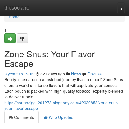
Home
thesocialroi
Togg
navi
Home
1
Zone Snus: Your Flavor
Escape
faycmmx815709
329 days ago
News
Discuss
Ready to escape on a tastebud journey like no other? Zone Snus
offers a world of intense flavors that will captivate your senses.
Each pouch is packed with high-quality tobacco, expertly blended
to deliver a bold
https://cormacjggk201273.blognody.com/42039853/zone-snus-
your-flavor-escape
Comments
Who Upvoted