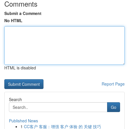
Comments
Submit a Comment
No HTML
HTML is disabled
Report Page
Search
Go
Published News
1
CC客户 客服：增强 客户 体验 的 关键 技巧