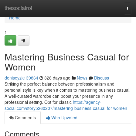
Home
thesocialroi
Togg
navi
Home
1
Mastering Business Casual for
Women
deniseyzk139864
328 days ago
News
Discuss
Striking the perfect balance between professionalism and
personal style is key when it comes to mastering business casual.
A well-curated wardrobe can boost your presence in any
professional setting. Opt for classic
https://agency-
social.com/story5260207/mastering-business-casual-for-women
Comments
Who Upvoted
Comments