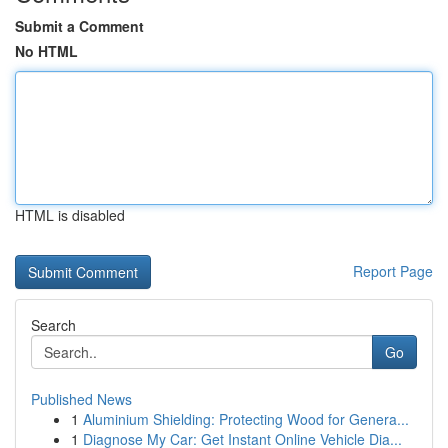
Submit a Comment
No HTML
HTML is disabled
Report Page
Search
Go
Published News
1
Aluminium Shielding: Protecting Wood for Genera...
1
Diagnose My Car: Get Instant Online Vehicle Dia...