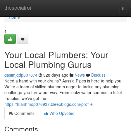
Home
thesocialroi
Togg
navi
Home
1
Your Local Plumbers: Your
Local Plumbing Gurus
qasimjqdp807874
328 days ago
News
Discuss
Need a hand with your drains? Aussie Pipes is here to help you!
We're a team of skilled plumbers eager to tackle any plumbing
challenge you throw our way. From leaky water sources to toilet
troubles, we've got the
https://lilianhmdp076937.bleepblogs.com/profile
Comments
Who Upvoted
Comments