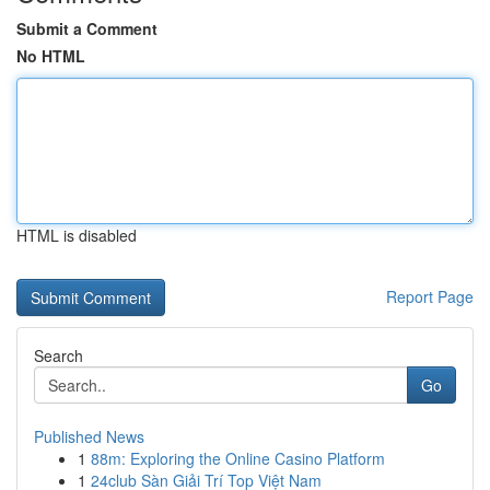
Submit a Comment
No HTML
HTML is disabled
Report Page
Search
Go
Published News
1
88m: Exploring the Online Casino Platform
1
24club Sàn Giải Trí Top Việt Nam