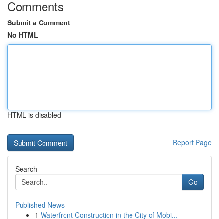
Comments
Submit a Comment
No HTML
HTML is disabled
Report Page
Search
Go
Published News
1
Waterfront Construction in the City of Mobi...