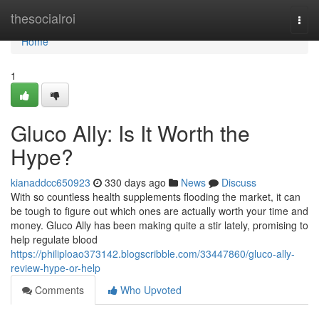
Home
thesocialroi
Togg
navi
Home
1
Gluco Ally: Is It Worth the
Hype?
kianaddcc650923
330 days ago
News
Discuss
With so countless health supplements flooding the market, it can
be tough to figure out which ones are actually worth your time and
money. Gluco Ally has been making quite a stir lately, promising to
help regulate blood
https://philiploao373142.blogscribble.com/33447860/gluco-ally-
review-hype-or-help
Comments
Who Upvoted