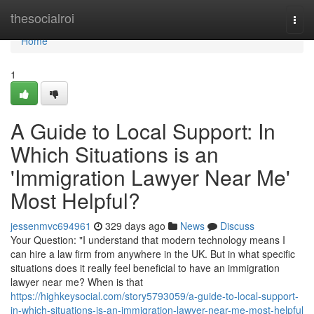
Home
thesocialroi
Togg
navi
Home
1
A Guide to Local Support: In
Which Situations is an
'Immigration Lawyer Near Me'
Most Helpful?
jessenmvc694961
329 days ago
News
Discuss
Your Question: "I understand that modern technology means I
can hire a law firm from anywhere in the UK. But in what specific
situations does it really feel beneficial to have an immigration
lawyer near me? When is that
https://highkeysocial.com/story5793059/a-guide-to-local-support-
in-which-situations-is-an-immigration-lawyer-near-me-most-helpful