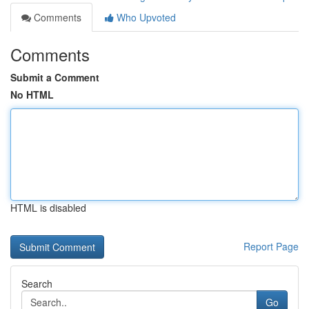
Comments
Who Upvoted
Comments
Submit a Comment
No HTML
HTML is disabled
Report Page
Search
Go