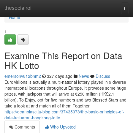
Home
thesocialroi
Togg
navi
Home
1
Examine This Report on Data
HK Lotto
emersonv812bnm2
327 days ago
News
Discuss
EuroMillions is actually a multi-national lottery played in 9 diverse
international locations throughout Europe. It provides some huge
prizes, with jackpots that will arrive at €250 million (HK£2.1
billion). To Enjoy, opt for five numbers and two Blessed Stars and
take a look at and match all of them Together
https://deanplasc.ja-blog.com/37435078/the-basic-principles-of-
data-keluaran-hongkong-lotto
Comments
Who Upvoted