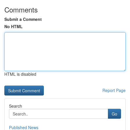
Comments
Submit a Comment
No HTML
HTML is disabled
Report Page
Search
Go
Published News