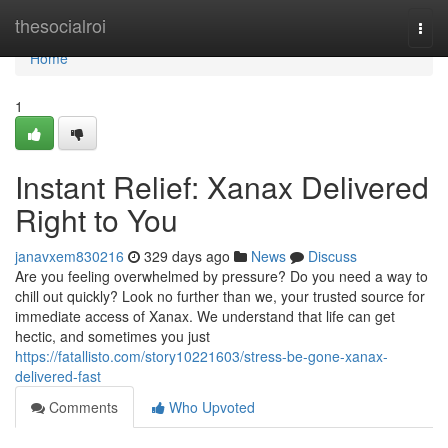
Home
thesocialroi
Togg
navi
Home
1
Instant Relief: Xanax Delivered
Right to You
janavxem830216
329 days ago
News
Discuss
Are you feeling overwhelmed by pressure? Do you need a way to
chill out quickly? Look no further than we, your trusted source for
immediate access of Xanax. We understand that life can get
hectic, and sometimes you just
https://fatallisto.com/story10221603/stress-be-gone-xanax-
delivered-fast
Comments
Who Upvoted