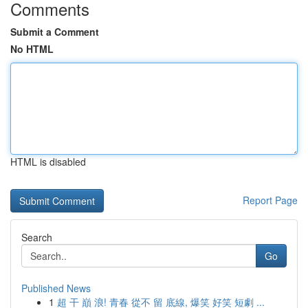
Comments
Submit a Comment
No HTML
HTML is disabled
Report Page
Search
Go
Published News
1
超 干 巔 浪! 青春 從不 留 底線, 爆笑 好笑 短劇 ...