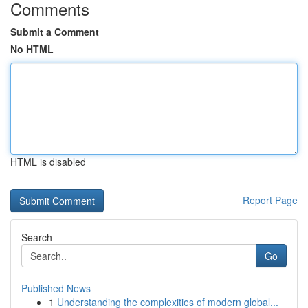
Comments
Submit a Comment
No HTML
HTML is disabled
Report Page
Search
Go
Published News
1
Understanding the complexities of modern global...