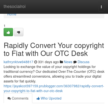
Home
thesocialroi
Togg
navi
Home
1
Rapidly Convert Your copyright
to Fiat with Our OTC Desk
kathrynktvw948817
331 days ago
News
Discuss
Looking to exchange the value of your copyright holdings for
traditional currency? Our dedicated Over-The-Counter (OTC) desk
offers streamlined conversions, allowing you to trade your digital
assets for fiat quickly.
https://jayakcot397159.prublogger.com/36307982/rapidly-convert-
your-copyright-to-fiat-with-our-otc-desk
Comments
Who Upvoted