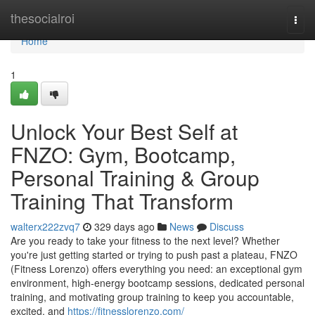
Home
thesocialroi
Togg
navi
Home
1
Unlock Your Best Self at
FNZO: Gym, Bootcamp,
Personal Training & Group
Training That Transform
walterx222zvq7
329 days ago
News
Discuss
Are you ready to take your fitness to the next level? Whether
you're just getting started or trying to push past a plateau, FNZO
(Fitness Lorenzo) offers everything you need: an exceptional gym
environment, high‑energy bootcamp sessions, dedicated personal
training, and motivating group training to keep you accountable,
excited, and
https://fitnesslorenzo.com/