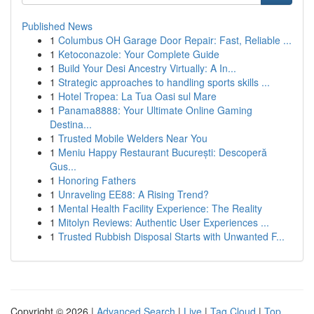
Published News
1
Columbus OH Garage Door Repair: Fast, Reliable ...
1
Ketoconazole: Your Complete Guide
1
Build Your Desi Ancestry Virtually: A In...
1
Strategic approaches to handling sports skills ...
1
Hotel Tropea: La Tua Oasi sul Mare
1
Panama8888: Your Ultimate Online Gaming
Destina...
1
Trusted Mobile Welders Near You
1
Meniu Happy Restaurant București: Descoperă
Gus...
1
Honoring Fathers
1
Unraveling EE88: A Rising Trend?
1
Mental Health Facility Experience: The Reality
1
Mitolyn Reviews: Authentic User Experiences ...
1
Trusted Rubbish Disposal Starts with Unwanted F...
Copyright © 2026 |
Advanced Search
|
Live
|
Tag Cloud
|
Top