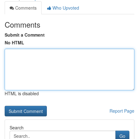
Comments
Who Upvoted
Comments
Submit a Comment
No HTML
HTML is disabled
Report Page
Search
Go