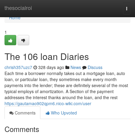
Home
thesocialroi
Togg
navi
Home
1
The 106 loan Diaries
chrish357uzc7
328 days ago
News
Discuss
Each time a borrower normally takes out a mortgage loan, auto
loan, or particular loan, they sometimes make every month
payments into the lender; these are definitely several of the most
typical employs of amortization. A Section of the payment
addresses the interest thanks around the loan, and the rest
https://gautamao902qpm6.nico-wiki.com/user
Comments
Who Upvoted
Comments