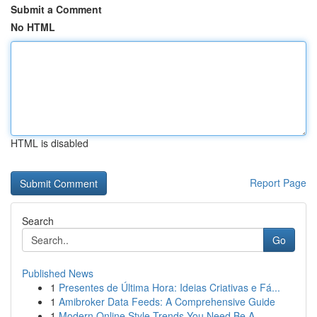
Submit a Comment
No HTML
HTML is disabled
Report Page
Search
Go
Published News
1
Presentes de Última Hora: Ideias Criativas e Fá...
1
Amibroker Data Feeds: A Comprehensive Guide
1
Modern Online Style Trends You Need Be A...