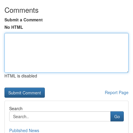
Comments
Submit a Comment
No HTML
HTML is disabled
Report Page
Search
Go
Published News