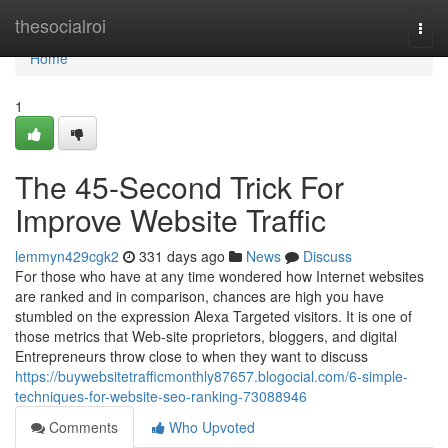
Home
thesocialroi
Togg
navi
Home
1
The 45-Second Trick For
Improve Website Traffic
lemmyn429cgk2
331 days ago
News
Discuss
For those who have at any time wondered how Internet websites
are ranked and in comparison, chances are high you have
stumbled on the expression Alexa Targeted visitors. It is one of
those metrics that Web-site proprietors, bloggers, and digital
Entrepreneurs throw close to when they want to discuss
https://buywebsitetrafficmonthly87657.blogocial.com/6-simple-
techniques-for-website-seo-ranking-73088946
Comments
Who Upvoted