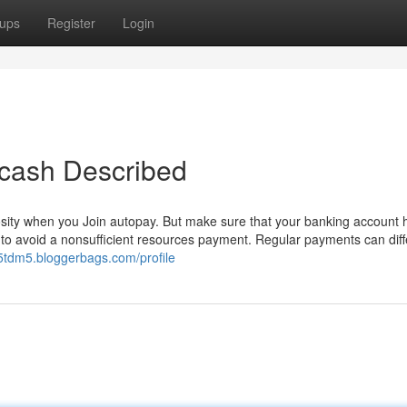
ups
Register
Login
 cash Described
osity when you Join autopay. But make sure that your banking account 
r to avoid a nonsufficient resources payment. Regular payments can diff
55tdm5.bloggerbags.com/profile