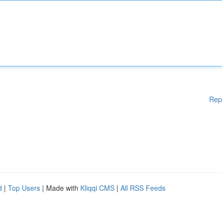
Rep
d
|
Top Users
| Made with
Kliqqi CMS
|
All RSS Feeds