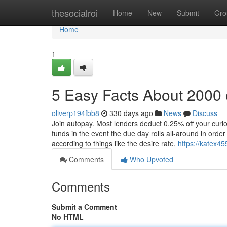
Home
thesocialroi
Home
New
Submit
Gro
Home
1
5 Easy Facts About 2000
oliverp194fbb8
330 days ago
News
Discuss
Join autopay. Most lenders deduct 0.25% off your curi
funds in the event the due day rolls all-around in orde
according to things like the desire rate,
https://katex4
Comments
Who Upvoted
Comments
Submit a Comment
No HTML