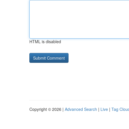
HTML is disabled
Copyright © 2026 |
Advanced Search
|
Live
|
Tag Clou