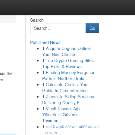
Search
Go
Published News
1
Acquire Cognac Online:
Your Best Choice
1
Top Crypto Gaming Sites:
Top Picks & Reviews
1
Finding Massey Ferguson
has the
Parts in Northern Irela...
er
1
Calculate Circles: Your
Guide to Circumference
1
Zionsville Siding Services
Delivering Quality E...
1
Vinçli Taşıma: Ağır
Yüklerinizi Güvenle
Taşıman...
1
ভেলকি এজেন্ট তালিকা : অফিসিয়াল রোল
, বাংলাদেশ