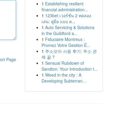
1
Establishing resilient
financial administration...
1
123bet เวอร์ชั่น 2 ทดลอง
เล่น: คู่มือ แบบ ด...
1
Auto Servicing & Solutions
in the Guildford a...
1
Fiduciaire Montreux :
Promez Votre Gestion É...
1
주소모아 사용 후기: 주소 관
력 끝 ?
ort Page
1
Sensual Rubdown of
Sandton: Your Introduction t...
1
Weed in the city : A
Developing Subterran...