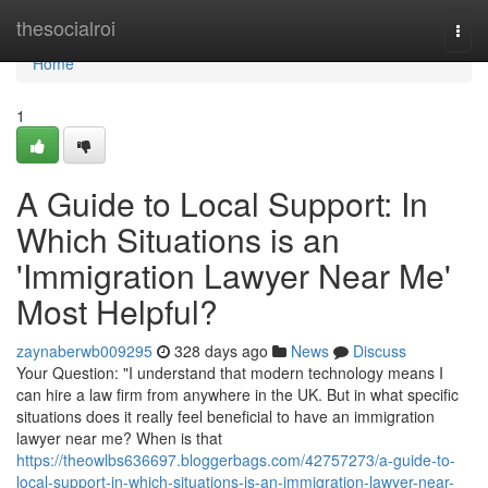
Home
thesocialroi
Togg
navi
Home
1
A Guide to Local Support: In
Which Situations is an
'Immigration Lawyer Near Me'
Most Helpful?
zaynaberwb009295
328 days ago
News
Discuss
Your Question: "I understand that modern technology means I
can hire a law firm from anywhere in the UK. But in what specific
situations does it really feel beneficial to have an immigration
lawyer near me? When is that
https://theowlbs636697.bloggerbags.com/42757273/a-guide-to-
local-support-in-which-situations-is-an-immigration-lawyer-near-