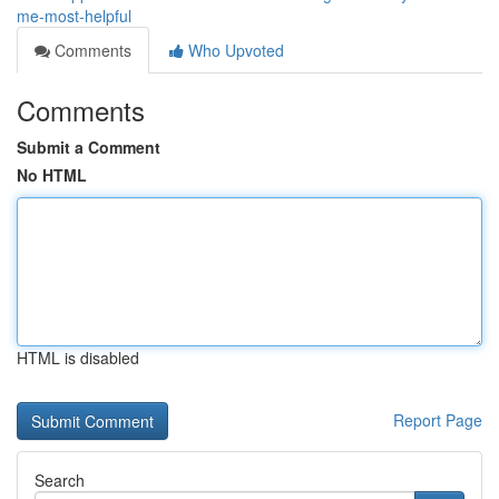
me-most-helpful
Comments
Who Upvoted
Comments
Submit a Comment
No HTML
HTML is disabled
Report Page
Search