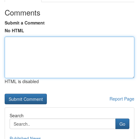
Comments
Submit a Comment
No HTML
HTML is disabled
Report Page
Search
Go
Published News