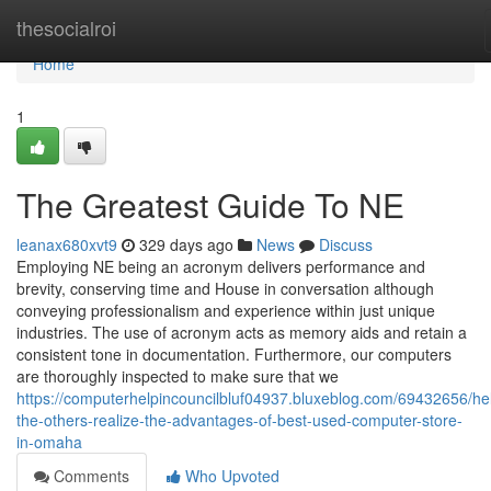
Home
thesocialroi
Home
1
The Greatest Guide To NE
leanax680xvt9
329 days ago
News
Discuss
Employing NE being an acronym delivers performance and
brevity, conserving time and House in conversation although
conveying professionalism and experience within just unique
industries. The use of acronym acts as memory aids and retain a
consistent tone in documentation. Furthermore, our computers
are thoroughly inspected to make sure that we
https://computerhelpincouncilbluf04937.bluxeblog.com/69432656/he
the-others-realize-the-advantages-of-best-used-computer-store-
in-omaha
Comments
Who Upvoted