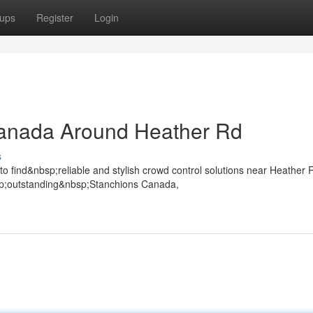
ups
Register
Login
anada Around Heather Rd
s
find&nbsp;reliable and stylish crowd control solutions near Heather 
p;outstanding&nbsp;Stanchions Canada,