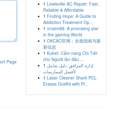
1
Lewisville AC Repair: Fast,
Reliable & Affordable
1
Finding Hope: A Guide to
Addiction Treatment Op...
1
mratm88: A promising star
in the gaming World
1
OKCAO官网：全面指南与最
新信息
1
Kubet: Cẩm nang Chi Tiết
cho Người lần đầu ...
ort Page
1
إدارة المرافق: دليل شامل
لأفضل الممارسات
1
Laser Cleaner Shark PCL
Erases Graffiti with Pr...