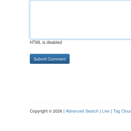
HTML is disabled
Copyright © 2026 |
Advanced Search
|
Live
|
Tag Clou