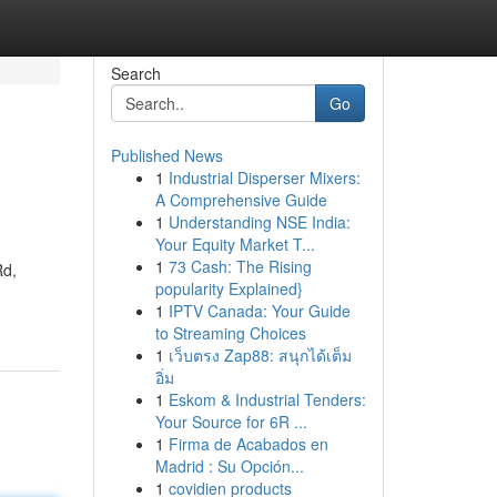
Search
Go
Published News
1
Industrial Disperser Mixers:
A Comprehensive Guide
1
Understanding NSE India:
Your Equity Market T...
1
73 Cash: The Rising
Rd,
popularity Explained}
1
IPTV Canada: Your Guide
to Streaming Choices
1
เว็บตรง Zap88: สนุกได้เต็ม
อิ่ม
1
Eskom & Industrial Tenders:
Your Source for 6R ...
1
Firma de Acabados en
Madrid : Su Opción...
1
covidien products