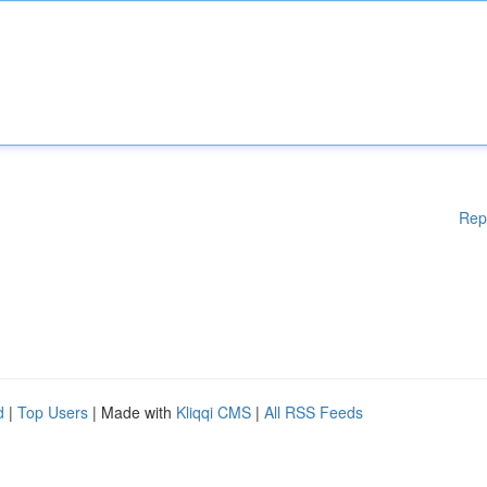
Rep
d
|
Top Users
| Made with
Kliqqi CMS
|
All RSS Feeds