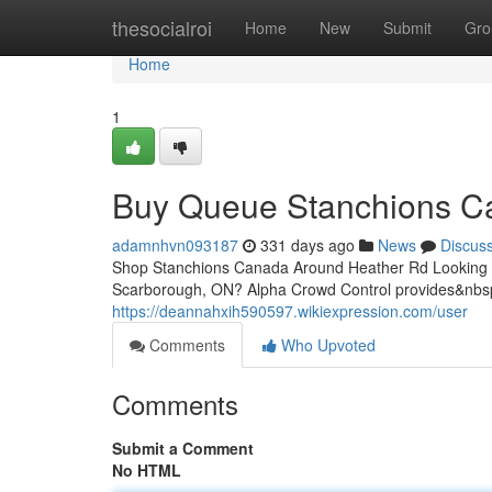
Home
thesocialroi
Home
New
Submit
Gro
Home
1
Buy Queue Stanchions C
adamnhvn093187
331 days ago
News
Discus
Shop Stanchions Canada Around Heather Rd Looking to 
Scarborough, ON? Alpha Crowd Control provides&nbs
https://deannahxih590597.wikiexpression.com/user
Comments
Who Upvoted
Comments
Submit a Comment
No HTML