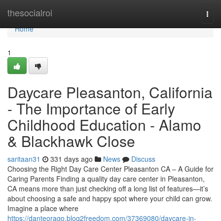
Home
thesocialroi
Togg
navi
Home
1
Daycare Pleasanton, California
- The Importance of Early
Childhood Education - Alamo
& Blackhawk Close
saritaan31
331 days ago
News
Discuss
Choosing the Right Day Care Center Pleasanton CA – A Guide for
Caring Parents Finding a quality day care center in Pleasanton,
CA means more than just checking off a long list of features—it’s
about choosing a safe and happy spot where your child can grow.
Imagine a place where
https://danteorago.blog2freedom.com/37369080/daycare-in-