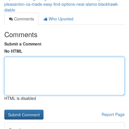
pleasanton-ca-made-easy-find-options-near-alamo-blackhawk-
diablo
Comments
Who Upvoted
Comments
Submit a Comment
No HTML
HTML is disabled
Report Page