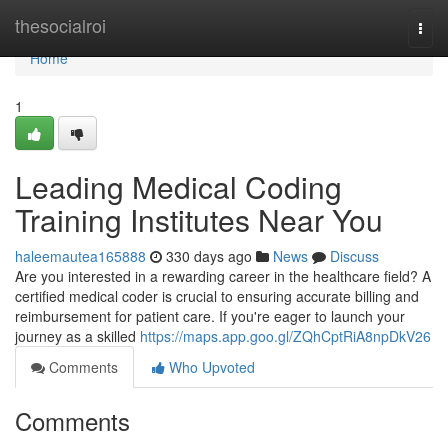
Home
thesocialroi
Togg
navi
Home
1
Leading Medical Coding
Training Institutes Near You
haleemautea165888
330 days ago
News
Discuss
Are you interested in a rewarding career in the healthcare field? A
certified medical coder is crucial to ensuring accurate billing and
reimbursement for patient care. If you're eager to launch your
journey as a skilled
https://maps.app.goo.gl/ZQhCptRiA8npDkV26
Comments
Who Upvoted
Comments