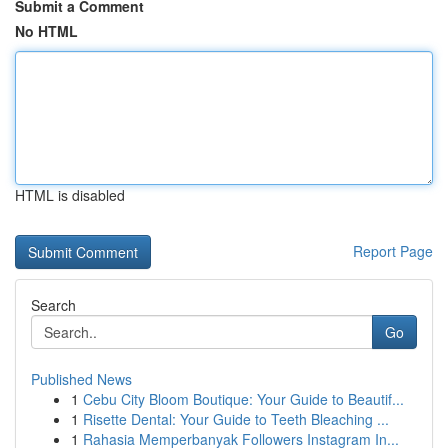
Submit a Comment
No HTML
HTML is disabled
Report Page
Search
Go
Published News
1
Cebu City Bloom Boutique: Your Guide to Beautif...
1
Risette Dental: Your Guide to Teeth Bleaching ...
1
Rahasia Memperbanyak Followers Instagram In...