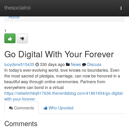
Home
thesocialroi
Togg
navi
Home
1
Go Digital With Your Forever
lucydsne515435
330 days ago
News
Discuss
In today's ever-evolving world, love knows no boundaries. Even
the most sacred of pledges, marriage, can now be honored in a
beautiful way through online ceremonies. Partners from
everywhere can bond in a virtual
https://rafaelmhkq917636.thenerdsblog.com/41861654/go-digital-
with-your-forever
Comments
Who Upvoted
Comments