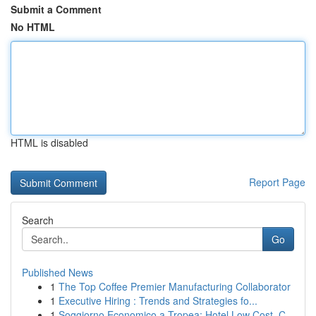
Submit a Comment
No HTML
HTML is disabled
Report Page
Search
Go
Published News
1
The Top Coffee Premier Manufacturing Collaborator
1
Executive Hiring : Trends and Strategies fo...
1
Soggiorno Economico a Tropea: Hotel Low Cost, C...