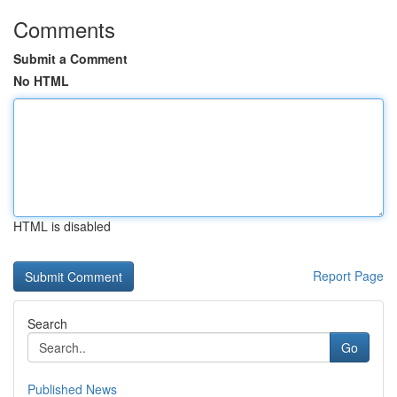
Comments
Submit a Comment
No HTML
HTML is disabled
Report Page
Search
Go
Published News