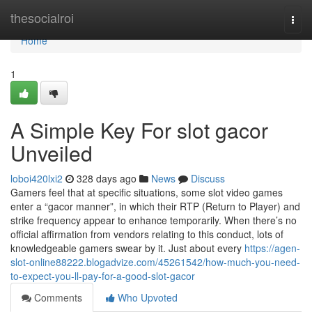
Home
thesocialroi
Togg
navi
Home
1
A Simple Key For slot gacor
Unveiled
loboi420lxi2
328 days ago
News
Discuss
Gamers feel that at specific situations, some slot video games
enter a “gacor manner”, in which their RTP (Return to Player) and
strike frequency appear to enhance temporarily. When there’s no
official affirmation from vendors relating to this conduct, lots of
knowledgeable gamers swear by it. Just about every
https://agen-
slot-online88222.blogadvize.com/45261542/how-much-you-need-
to-expect-you-ll-pay-for-a-good-slot-gacor
Comments
Who Upvoted