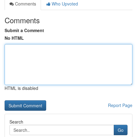
Comments
Who Upvoted
Comments
Submit a Comment
No HTML
HTML is disabled
Report Page
Search
Go