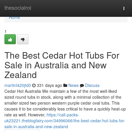
Home
thesocialroi
Togg
navi
Home
1
The Best Cedar Hot Tubs For
Sale in Australia and New
Zealand
martinl420jtd0
331 days ago
News
Discuss
Cedar Hot Australia We maintain a few of the most well-liked
sized round tubs in stock, along with a minimal collection of the
smaller sized two person western purple cedar oval tubs. This
causes it to be considerably less critical to have a quickly heat-up
rate as well. However,
https://cali-packs-
uk23221.theblogfairy.com/34996066/the-best-cedar-hot-tubs-for-
sale-in-australia-and-new-zealand