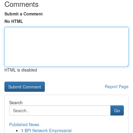
Comments
Submit a Comment
No HTML
HTML is disabled
Report Page
Search
Go
Published News
1
BPI Network Empresarial