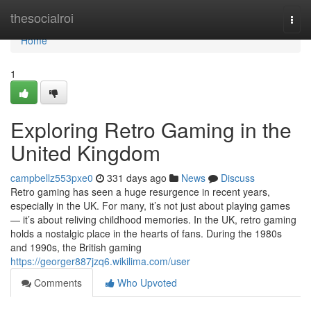
Home
thesocialroi
Togg
navi
Home
1
Exploring Retro Gaming in the
United Kingdom
campbellz553pxe0
331 days ago
News
Discuss
Retro gaming has seen a huge resurgence in recent years,
especially in the UK. For many, it’s not just about playing games
— it’s about reliving childhood memories. In the UK, retro gaming
holds a nostalgic place in the hearts of fans. During the 1980s
and 1990s, the British gaming
https://georger887jzq6.wikilima.com/user
Comments
Who Upvoted