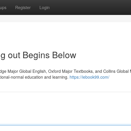
ups
Register
Login
ng out Begins Below
dge Major Global English, Oxford Major Textbooks, and Collins Global
ional-normal education and learning.
https://iebook99.com/