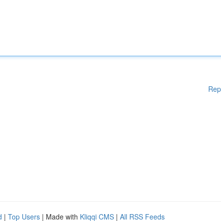
Rep
d
|
Top Users
| Made with
Kliqqi CMS
|
All RSS Feeds