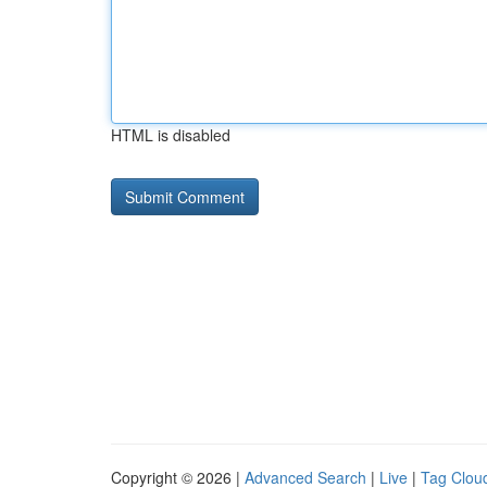
HTML is disabled
Copyright © 2026 |
Advanced Search
|
Live
|
Tag Clou