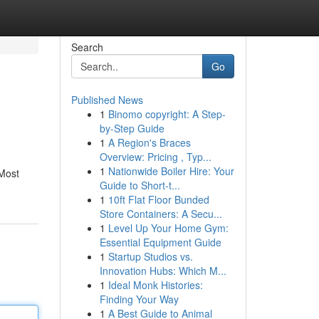
Search
Go
Published News
1
Binomo copyright: A Step-
by-Step Guide
1
A Region's Braces
Overview: Pricing , Typ...
1
Nationwide Boiler Hire: Your
 Most
Guide to Short-t...
1
10ft Flat Floor Bunded
Store Containers: A Secu...
1
Level Up Your Home Gym:
Essential Equipment Guide
1
Startup Studios vs.
Innovation Hubs: Which M...
1
Ideal Monk Histories:
Finding Your Way
1
A Best Guide to Animal