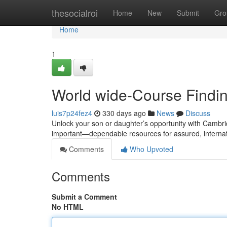
Home
thesocialroi
Home
New
Submit
Gro
Home
1
World wide-Course Findi
luis7p24fez4
330 days ago
News
Discuss
Unlock your son or daughter’s opportunity with Cambri
important—dependable resources for assured, internat
Comments
Who Upvoted
Comments
Submit a Comment
No HTML