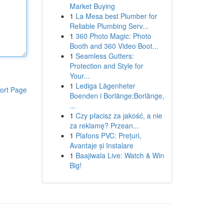
Market Buying
1
La Mesa best Plumber for
Reliable Plumbing Serv...
1
360 Photo Magic: Photo
Booth and 360 Video Boot...
1
Seamless Gutters:
Protection and Style for
Your...
1
Lediga Lägenheter
ort Page
Boenden i Borlänge:Borlänge,
...
1
Czy płacisz za jakość, a nie
za reklamę? Przean...
1
Plafons PVC: Prețuri,
Avantaje și Instalare
1
Baajiwala Live: Watch & Win
Big!