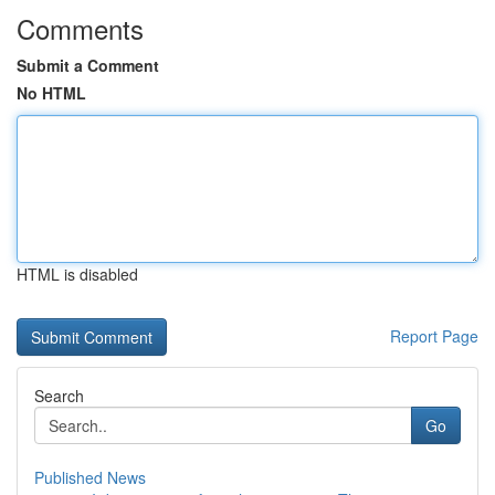
Comments
Submit a Comment
No HTML
HTML is disabled
Report Page
Search
Go
Published News