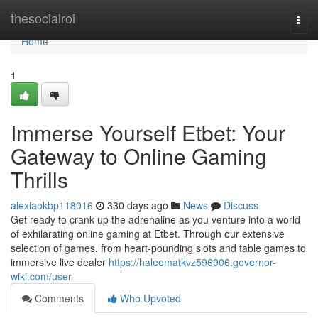
Home
thesocialroi
Togg
navi
Home
1
Immerse Yourself Etbet: Your
Gateway to Online Gaming
Thrills
alexiaokbp118016
330 days ago
News
Discuss
Get ready to crank up the adrenaline as you venture into a world
of exhilarating online gaming at Etbet. Through our extensive
selection of games, from heart-pounding slots and table games to
immersive live dealer
https://haleematkvz596906.governor-
wiki.com/user
Comments
Who Upvoted